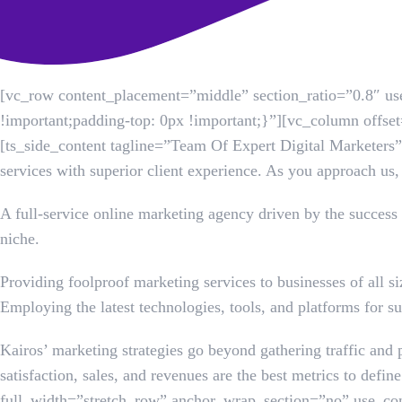
[vc_row content_placement=”middle” section_ratio=”0.8″ 
!important;padding-top: 0px !important;}”][vc_column off
[ts_side_content tagline=”Team Of Expert Digital Marketers”
services with superior client experience. As you approach us,
A full-service online marketing agency driven by the success 
niche.
Providing foolproof marketing services to businesses of all s
Employing the latest technologies, tools, and platforms for su
Kairos’ marketing strategies go beyond gathering traffic and 
satisfaction, sales, and revenues are the best metrics to de
full_width=”stretch_row” anchor_wrap_section=”no” use_co