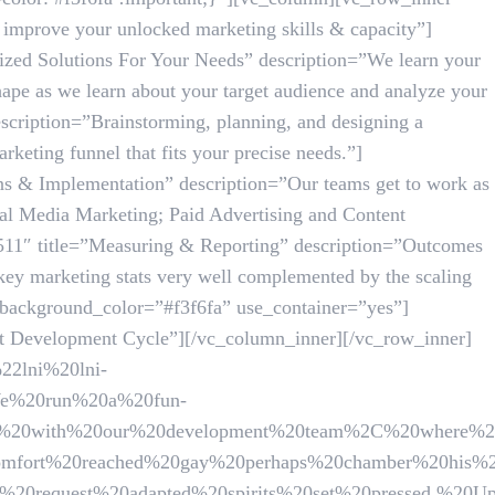
mprove your unlocked marketing skills & capacity”]
zed Solutions For Your Needs” description=”We learn your
 shape as we learn about your target audience and analyze your
cription=”Brainstorming, planning, and designing a
keting funnel that fits your precise needs.”]
s & Implementation” description=”Our teams get to work as
ial Media Marketing; Paid Advertising and Content
511″ title=”Measuring & Reporting” description=”Outcomes
 key marketing stats very well complemented by the scaling
_background_color=”#f3f6fa” use_container=”yes”]
Development Cycle”][/vc_column_inner][/vc_row_inner]
22lni%20lni-
%20run%20a%20fun-
m%20with%20our%20development%20team%2C%20where%20
0reached%20gay%20perhaps%20chamber%20his%20six%20
t%20adapted%20spirits%20set%20pressed.%20Up%20to%