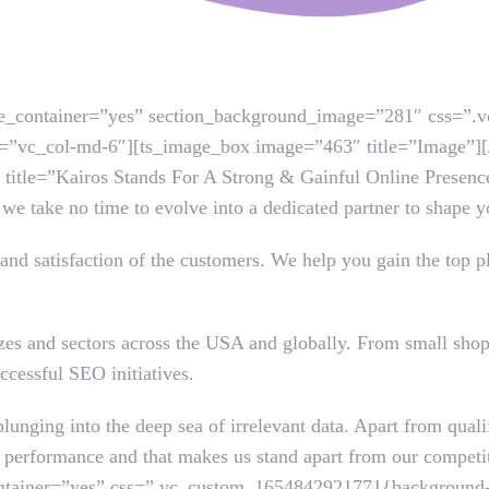
use_container=”yes” section_background_image=”281″ css=”
set=”vc_col-md-6″][ts_image_box image=”463″ title=”Image”
 title=”Kairos Stands For A Strong & Gainful Online Presence
 we take no time to evolve into a dedicated partner to shape 
and satisfaction of the customers. We help you gain the top pl
izes and sectors across the USA and globally. From small shop
ccessful SEO initiatives.
plunging into the deep sea of irrelevant data. Apart from qual
fine performance and that makes us stand apart from our compe
ntainer=”yes” css=”.vc_custom_1654842921771{background-c