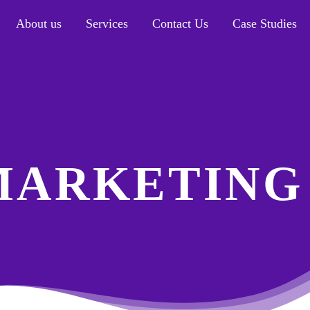
About us
Services
Contact Us
Case Studies
MARKETING