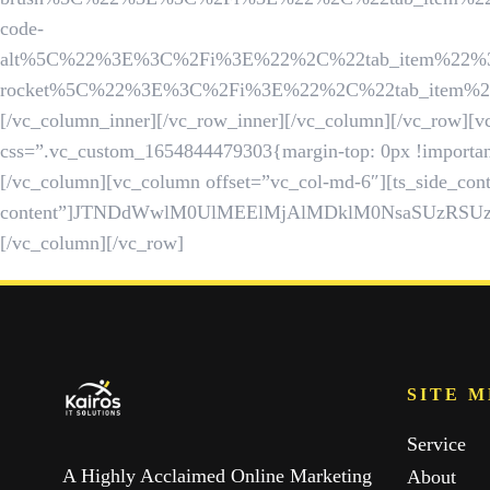
code-
alt%5C%22%3E%3C%2Fi%3E%22%2C%22tab_item%22%3A%22
rocket%5C%22%3E%3C%2Fi%3E%22%2C%22tab_item%22%3A
[/vc_column_inner][/vc_row_inner][/vc_column][/vc_row][vc
css=”.vc_custom_1654844479303{margin-top: 0px !important
[/vc_column][vc_column offset=”vc_col-md-6″][ts_side_cont
content”]JTNDdWwlM0UlMEElMjAlMDklM0NsaSUzRS
[/vc_column][/vc_row]
SITE 
Service
A Highly Acclaimed Online Marketing
About