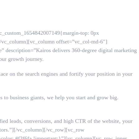
.vc_custom_1654842007149{margin-top: 0px
][/vc_column][vc_column offset=”vc_col-md-6″]
” description=”Kairos delivers 360-degree digital marketing
your growth journey.
ace on the search engines and fortify your position in your
s to business giants, we help you start and grow big.
ified leads, conversions, and high CTR of the website, your
titors.”][/vc_column][/vc_row][vc_row
olor: #f3f6fa !important;}”][vc_column][vc_row_inner