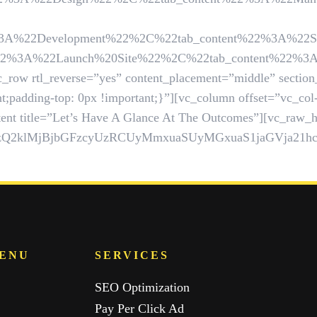
Development%22%2C%22tab_content%22%3A%22Suppose%2
%22Launch%20Site%22%2C%22tab_content%22%3A%22Mont
_row rtl_reverse=”yes” content_placement=”middle” section
;padding-top: 0px !important;}”][vc_column offset=”vc_co
ent title=”Let’s Have A Glance At The Outcomes”][vc_raw_ht
UzQ2klMjBjbGFzcyUzRCUyMmxuaSUyMGxuaS1jaGVja2
MENU
SERVICES
SEO Optimization
Pay Per Click Ad