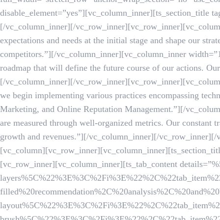
disable_element=”yes”][vc_column_inner][ts_section_title 
[/vc_column_inner][/vc_row_inner][vc_row_inner][vc_column
expectations and needs at the initial stage and shape our stra
competitors.”][/vc_column_inner][vc_column_inner width=”1
roadmap that will define the future course of our actions. O
[/vc_column_inner][/vc_row_inner][vc_row_inner][vc_column
we begin implementing various practices encompassing techn
Marketing, and Online Reputation Management.”][/vc_colum
are measured through well-organized metrics. Our constant tr
growth and revenues.”][/vc_column_inner][/vc_row_inner][
[vc_column][vc_row_inner][vc_column_inner][ts_section_
[vc_row_inner][vc_column_inner][ts_tab_content det
layers%5C%22%3E%3C%2Fi%3E%22%2C%22tab_item%22
filled%20recommendation%2C%20analysis%2C%20and%20
layout%5C%22%3E%3C%2Fi%3E%22%2C%22tab_item%22%3A
brush%5C%22%3E%3C%2Fi%3E%22%2C%22tab_item%22%3A%