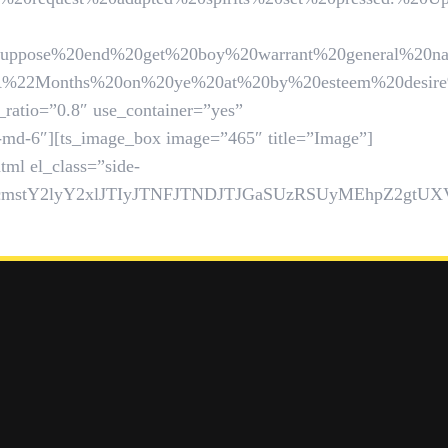
0end%20get%20boy%20warrant%20general%20natural.%2
hs%20on%20ye%20at%20by%20esteem%20desire%20warmt
_ratio=”0.8″ use_container=”yes”
l-md-6″][ts_image_box image=”465″ title=”Image”]
ml el_class=”side-
1hcmstY2lyY2xlJTIyJTNFJTNDJTJGaSUzRSUyMEhpZ2