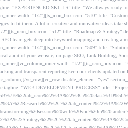
tagline=”EXPERIENCED SKILLS” title=”We allways ready to i
_inner width=”1/2″][ts_icon_box icon=”510″ title=”Customi
tegies to fit them. A lot of creative and innovative ideas take
/2″][ts_icon_box icon=”512″ title=”Roadmap & Strategy” des
ur SEO team gets deep into keyword mapping and creating a mar
_inner width=”1/2″][ts_icon_box icon=”509″ title=”Solution
ical audit of your website, on-page SEO, Link Building, Soc
n_inner][vc_column_inner width=”1/2″][ts_icon_box icon=”
acking and transparent reporting keep our clients updated on
/vc_column][/vc_row][vc_row disable_element=”yes” section
title tagline=”WEB DEVELOPMENT PROCESS” title=”Project 
ails=”%5B%7B%22tab_icon%22%3A%22%3Ci%20class%3D%5C%
%3A%22Research%22%2C%22tab_content%22%3A%22We
brainstorming%20session%20with%20you%20in%20tande
%22Strategy%22%2C%22tab_content%22%3A%22Comfort%2
22Design%22%2C%22tab_content%22%3A%22Man%20reques