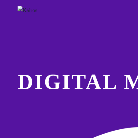
DIGITAL 